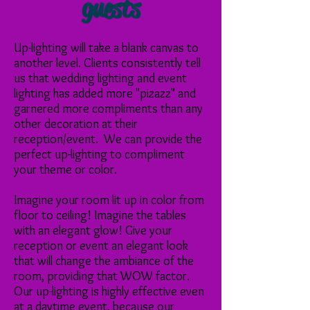
guests
Up-lighting will take a blank canvas to
another level. Clients consistently tell
us that wedding lighting and event
lighting has added more "pizazz" and
garnered more compliments than any
other decoration at their
reception/event. We can provide the
perfect up-lighting to compliment
your theme or color.
Imagine your room lit up in color from
floor to ceiling! Imagine the tables
with an elegant glow! Give your
reception or event an elegant look
that will change the ambiance of the
room, providing that WOW factor.
Our up-lighting is highly effective even
at a daytime event, because our