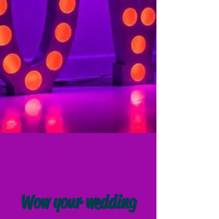
Wow your wedding