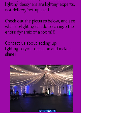
lighting designers are lighting experts,
not delivery/set-up staff.
Check out the pictures below, and see
what up-lighting can do to change the
entire dynamic of a room!!!
Contact us about adding up-
lighting to your occasion and make it
shine!