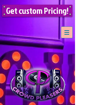
Get custom Pricing!