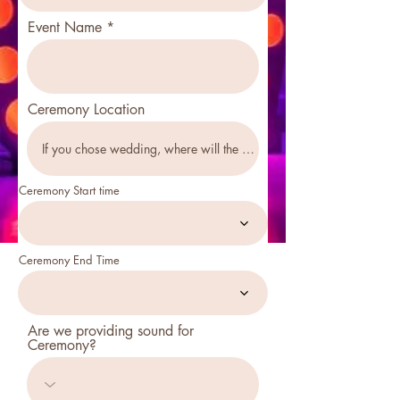
Event Name
Ceremony Location
Ceremony Start time
Ceremony End Time
Are we providing sound for
Ceremony?