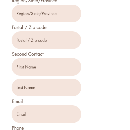
Region/State/Province
Postal / Zip code
Second Contact
Email
Phone