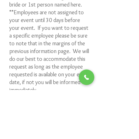
bride or 1st person named here.
**Employees are not assigned to
your event until 30 days before
your event. If you want to request
a specific employee please be sure
to note that in the margins of the
previous information page. We will
do our best to accommodate this
request as long as the employee
requested is available on your event
date, if not you will be informed
immediately.
**Please note that once your event
has an assigned employee, any
changes made to your event MUST
GO THROUGH the office and not
the assigned employee.
**We CANNOT do ON THE SPOT