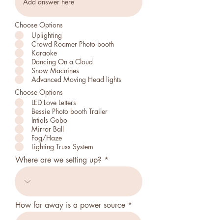
Choose Options
Uplighting
Crowd Roamer Photo booth
Karaoke
Dancing On a Cloud
Snow Macnines
Advanced Moving Head lights
Choose Options
LED Love Letters
Bessie Photo booth Trailer
Intials Gobo
Mirror Ball
Fog/Haze
Lighting Truss System
Where are we setting up?
How far away is a power source