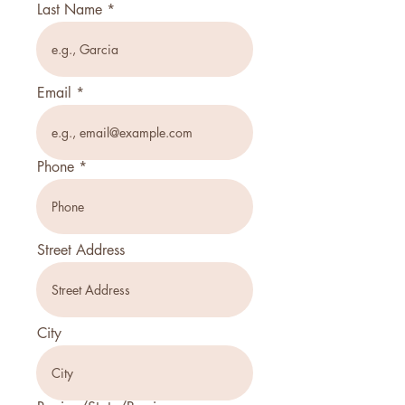
Last Name
Email
Phone
Street Address
City