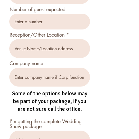
Number of guest expected
Reception/Other Location
Company name
Some of the options below may
be part of your package, if you
are not sure call the office.
I'm getting the complete Wedding
Show package