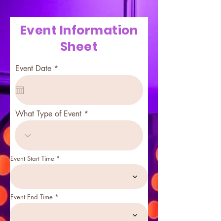
Event Information
Sheet
r
Event Date
*
e
q
u
i
r
What Type of Event
e
d
Event Start Time
Event End Time