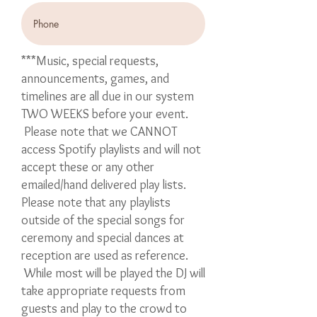
***Music, special requests,
announcements, games, and
timelines are all due in our system
TWO WEEKS before your event.
Please note that we CANNOT
access Spotify playlists and will not
accept these or any other
emailed/hand delivered play lists.
Please note that any playlists
outside of the special songs for
ceremony and special dances at
reception are used as reference.
While most will be played the DJ will
take appropriate requests from
guests and play to the crowd to