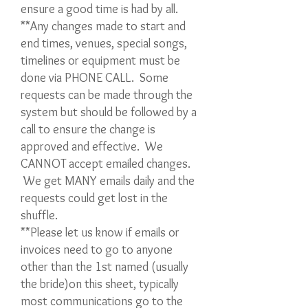
ensure a good time is had by all.
**Any changes made to start and
end times, venues, special songs,
timelines or equipment must be
done via PHONE CALL. Some
requests can be made through the
system but should be followed by a
call to ensure the change is
approved and effective. We
CANNOT accept emailed changes.
We get MANY emails daily and the
requests could get lost in the
shuffle.
**Please let us know if emails or
invoices need to go to anyone
other than the 1st named (usually
the bride)on this sheet, typically
most communications go to the