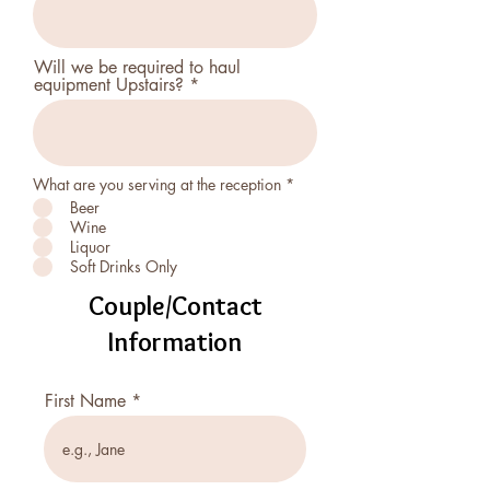
Will we be required to haul
equipment Upstairs?
R
What are you serving at the reception
*
e
Beer
q
Wine
u
i
Liquor
r
Soft Drinks Only
e
d
Couple/Contact
Information
First Name