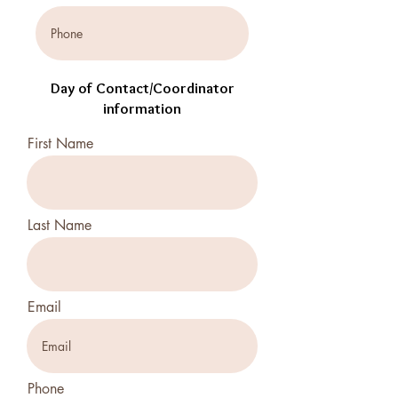
Day of Contact/Coordinator
information
First Name
Last Name
Email
Phone